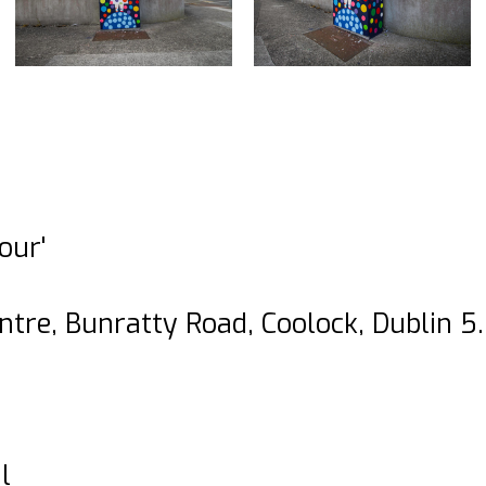
our'
ntre, Bunratty Road, Coolock, Dublin 5.
l