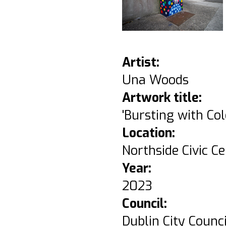
Artist:
Una Woods
Artwork title:
'Bursting with Col
Location:
Northside Civic Ce
Year:
2023
Council:
Dublin City Counci