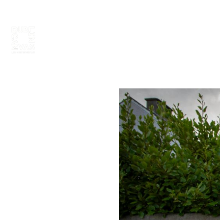
ABOUT
PAINT 2026
ARTISTS