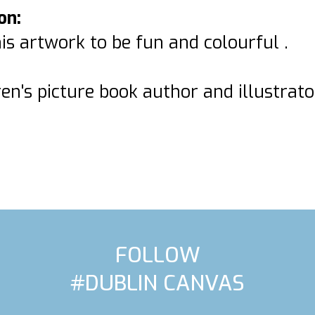
on:
is artwork to be fun and colourful .
ren's picture book author and illustrato
FOLLOW
#DUBLIN CANVAS