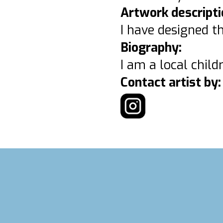
Artwork descripti
I have designed th
Biography:
I am a local child
Contact artist by: