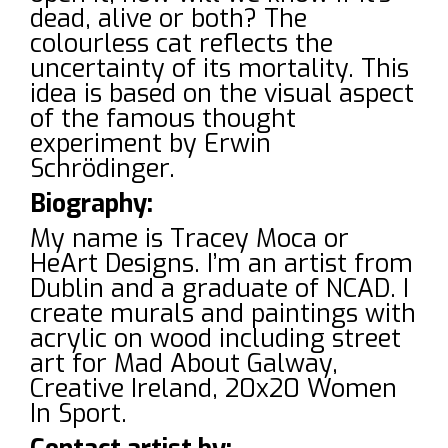
dead, alive or both? The
colourless cat reflects the
uncertainty of its mortality. This
idea is based on the visual aspect
of the famous thought
experiment by Erwin
Schrödinger.
Biography:
My name is Tracey Moca or
HeArt Designs. I’m an artist from
Dublin and a graduate of NCAD. I
create murals and paintings with
acrylic on wood including street
art for Mad About Galway,
Creative Ireland, 20x20 Women
In Sport.