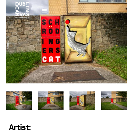
Artist: