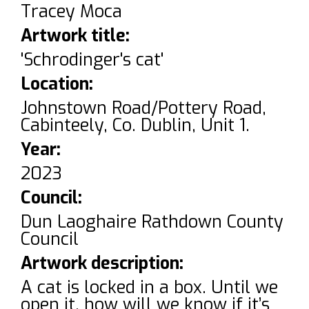
Tracey Moca
Artwork title:
'Schrodinger's cat'
Location:
Johnstown Road/Pottery Road,
Cabinteely, Co. Dublin, Unit 1.
Year:
2023
Council:
Dun Laoghaire Rathdown County
Council
Artwork description:
A cat is locked in a box. Until we
open it, how will we know if it’s