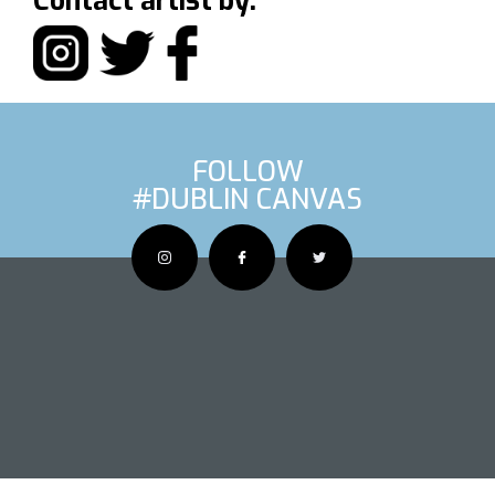
Contact artist by:
FOLLOW
#DUBLIN CANVAS
OUS ARTIS
NEXT AR