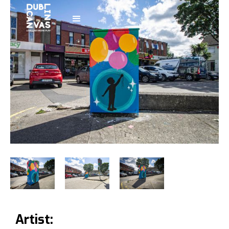
Artist: