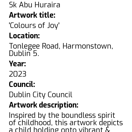
Sk Abu Huraira
Artwork title:
'Colours of Joy'
Location:
Tonlegee Road, Harmonstown,
Dublin 5.
Year:
2023
Council:
Dublin City Council
Artwork description:
Inspired by the boundless spirit
of childhood, this artwork depicts
a child holding onto vibrant &