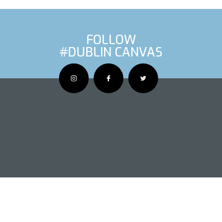
FOLLOW
#DUBLIN CANVAS
OUS ARTIS
NEXT AR