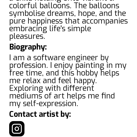
colorful balloons. The balloons
symbolise dreams, hope, and the
pure happiness that accompanies
embracing life's simple
pleasures.
Biography:
I am a software engineer by
profession. I enjoy painting in my
free time, and this hobby helps
me relax and feel happy.
Exploring with different
mediums of art helps me find
my self-expression.
Contact artist by: