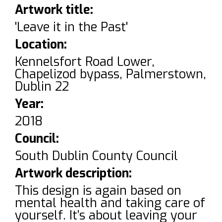
Artwork title:
'Leave it in the Past'
Location:
Kennelsfort Road Lower,
Chapelizod bypass, Palmerstown,
Dublin 22
Year:
2018
Council:
South Dublin County Council
Artwork description:
This design is again based on
mental health and taking care of
yourself. It’s about leaving your