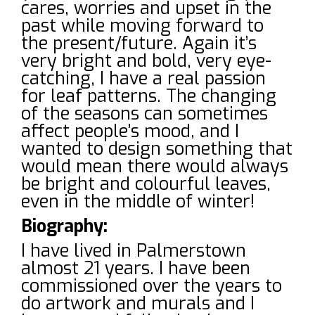
cares, worries and upset in the
past while moving forward to
the present/future. Again it’s
very bright and bold, very eye-
catching, I have a real passion
for leaf patterns. The changing
of the seasons can sometimes
affect people’s mood, and I
wanted to design something that
would mean there would always
be bright and colourful leaves,
even in the middle of winter!
Biography:
I have lived in Palmerstown
almost 21 years. I have been
commissioned over the years to
do artwork and murals and I