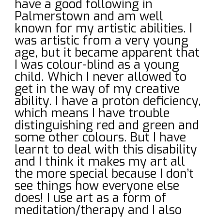
have a good following in
Palmerstown and am well
known for my artistic abilities. I
was artistic from a very young
age, but it became apparent that
I was colour-blind as a young
child. Which I never allowed to
get in the way of my creative
ability. I have a proton deficiency,
which means I have trouble
distinguishing red and green and
some other colours. But I have
learnt to deal with this disability
and I think it makes my art all
the more special because I don’t
see things how everyone else
does! I use art as a form of
meditation/therapy and I also