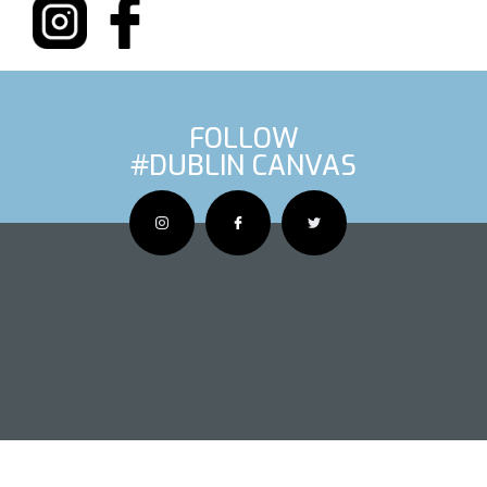
FOLLOW
#DUBLIN CANVAS
OUS ARTIS
NEXT AR