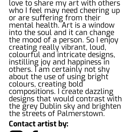
love to share my art with others
who I feel may need cheering up
or are suffering from their
mental health. Art is a window
into the soul and it can change
the mood of a person. So I enjoy
creating really vibrant, loud,
colourful and intricate designs,
instilling joy and happiness in
others. I am certainly not shy
about the use of using bright
colours, creating bold
compositions. I create dazzling
designs that would contrast with
the grey Dublin sky and brighten
the streets of Palmerstown.
Contact artist by: