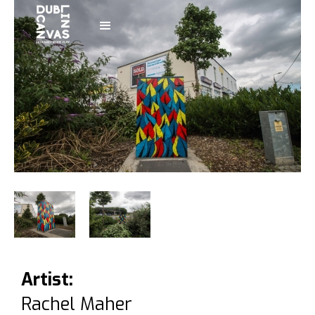
Artist:
Rachel Maher