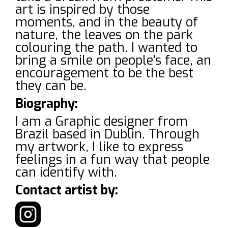
art is inspired by those
moments, and in the beauty of
nature, the leaves on the park
colouring the path. I wanted to
bring a smile on people's face, an
encouragement to be the best
they can be.
Biography:
I am a Graphic designer from
Brazil based in Dublin. Through
my artwork, I like to express
feelings in a fun way that people
can identify with.
Contact artist by: