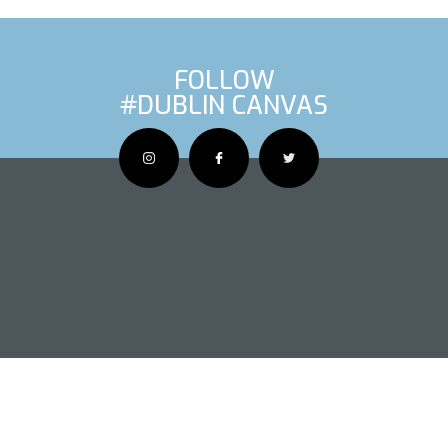
FOLLOW
#DUBLIN CANVAS
OUS ARTIS
NEXT AR