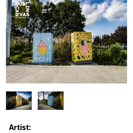
Artist: