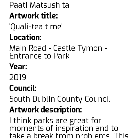
Paati Matsushita
Artwork title:
'Quali-tea time'
Location:
Main Road - Castle Tymon -
Entrance to Park
Year:
2019
Council:
South Dublin County Council
Artwork description:
I think parks are great for
moments of inspiration and to
take a break from problems. This