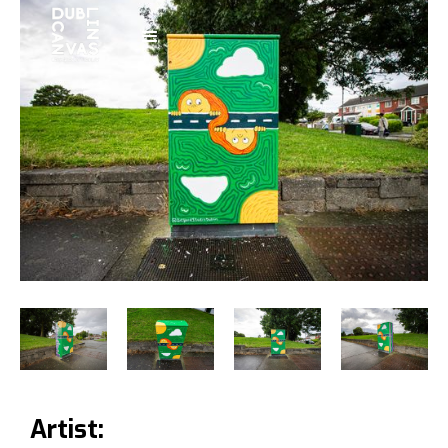
Artist: