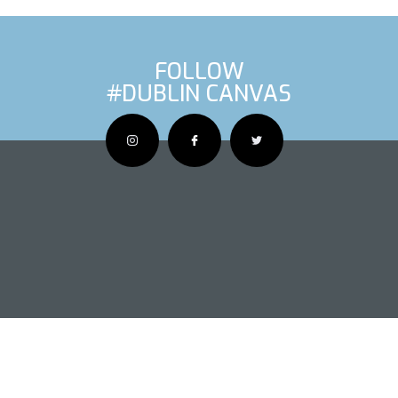
FOLLOW
#DUBLIN CANVAS
OUS ARTIS
NEXT AR