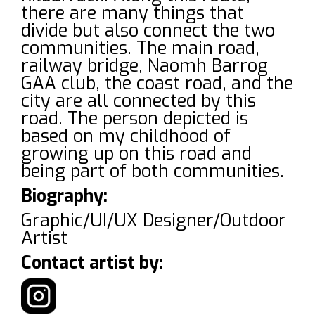
there are many things that
divide but also connect the two
communities. The main road,
railway bridge, Naomh Barrog
GAA club, the coast road, and the
city are all connected by this
road. The person depicted is
based on my childhood of
growing up on this road and
being part of both communities.
Biography:
Graphic/UI/UX Designer/Outdoor
Artist
Contact artist by: