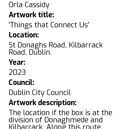
Orla Cassidy
Artwork title:
'Things that Connect Us'
Location:
St Donaghs Road, Kilbarrack
Road, Dublin.
Year:
2023
Council:
Dublin City Council
Artwork description:
The location if the box is at the
division of Donaghmede and
Kilbarrack. Along this route,