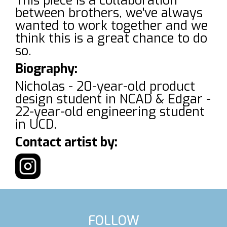
This piece is a collaboration
between brothers, we've always
wanted to work together and we
think this is a great chance to do
so.
Biography:
Nicholas - 20-year-old product
design student in NCAD & Edgar -
22-year-old engineering student
in UCD.
Contact artist by:
FOLLOW