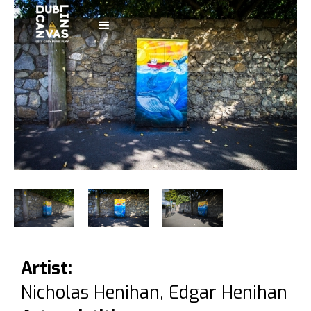
Artist:
Nicholas Henihan, Edgar Henihan