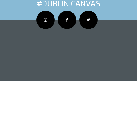
#DUBLIN CANVAS
OUS ARTIS
NEXT AR