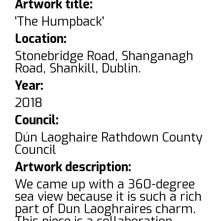
Artwork title:
'The Humpback'
Location:
Stonebridge Road, Shanganagh
Road, Shankill, Dublin.
Year:
2018
Council:
Dún Laoghaire Rathdown County
Council
Artwork description:
We came up with a 360-degree
sea view because it is such a rich
part of Dun Laoghraires charm.