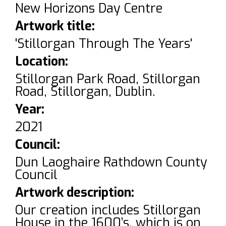
New Horizons Day Centre
Artwork title:
'Stillorgan Through The Years'
Location:
Stillorgan Park Road, Stillorgan
Road, Stillorgan, Dublin.
Year:
2021
Council:
Dun Laoghaire Rathdown County
Council
Artwork description:
Our creation includes Stillorgan
House in the 1600’s, which is on