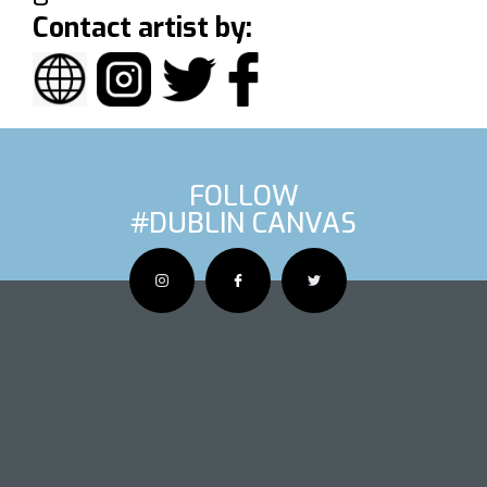
Contact artist by:
FOLLOW
#DUBLIN CANVAS
OUS ARTIS
NEXT AR