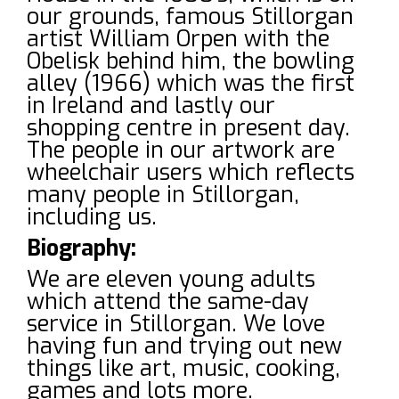
our grounds, famous Stillorgan
artist William Orpen with the
Obelisk behind him, the bowling
alley (1966) which was the first
in Ireland and lastly our
shopping centre in present day.
The people in our artwork are
wheelchair users which reflects
many people in Stillorgan,
including us.
Biography:
We are eleven young adults
which attend the same-day
service in Stillorgan. We love
having fun and trying out new
things like art, music, cooking,
games and lots more.