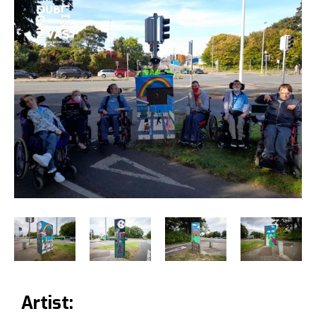
Artist: