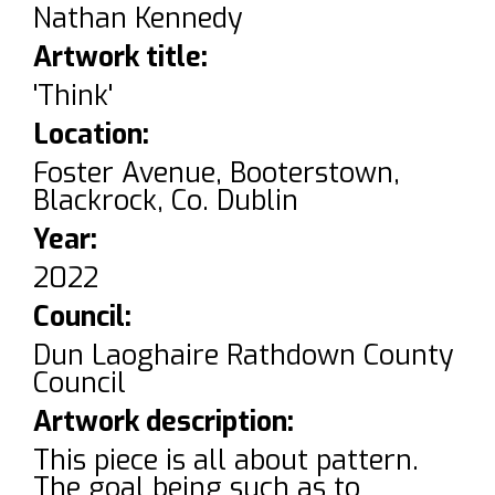
Nathan Kennedy
Artwork title:
'Think'
Location:
Foster Avenue, Booterstown,
Blackrock, Co. Dublin
Year:
2022
Council:
Dun Laoghaire Rathdown County
Council
Artwork description:
This piece is all about pattern.
The goal being such as to