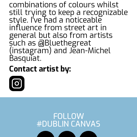
combinations of colours whilst
still trying to keep a recognizable
style. I've had a noticeable
influence from street art in
general but also from artists
such as @Bluethegreat
(instagram) and Jean-Michel
Basquiat.
Contact artist by:
FOLLOW
#DUBLIN CANVAS