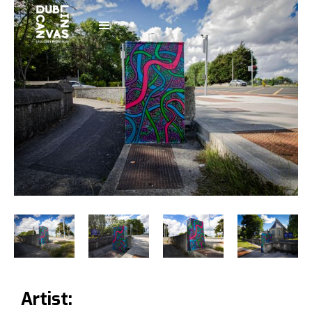
Artist: