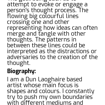
attempt to evoke or engage a
person's thought process. The
flowing big colourful lines
crossing one and other
representing how ideas can often
merge and tangle with other
thoughts. The patterns in
between these lines could be
interpreted as the distractions or
adversaries to the creation of the
thought.
Biography:
I am a Dun Laoghaire based
artist whose main focus is
shapes and colours. I constantly
try to push my own boundaries
with different mediums and