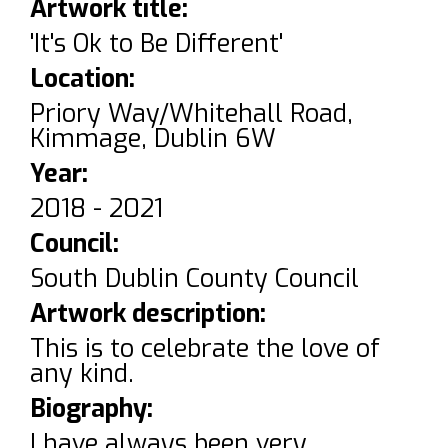
Artwork title:
'It's Ok to Be Different'
Location:
Priory Way/Whitehall Road,
Kimmage, Dublin 6W
Year:
2018 - 2021
Council:
South Dublin County Council
Artwork description:
This is to celebrate the love of
any kind.
Biography:
I have always been very