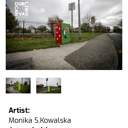
Artist:
Monika S.Kowalska