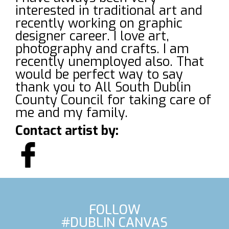
interested in traditional art and
recently working on graphic
designer career. I love art,
photography and crafts. I am
recently unemployed also. That
would be perfect way to say
thank you to All South Dublin
County Council for taking care of
me and my family.
Contact artist by:
FOLLOW
#DUBLIN CANVAS