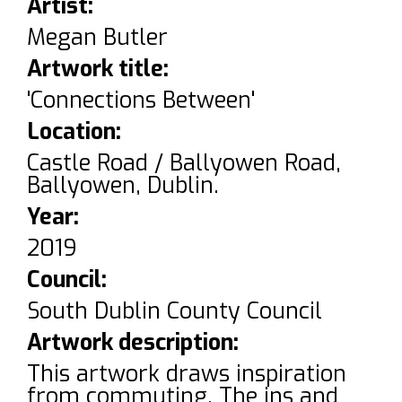
Artist:
Megan Butler
Artwork title:
'Connections Between'
Location:
Castle Road / Ballyowen Road,
Ballyowen, Dublin.
Year:
2019
Council:
South Dublin County Council
Artwork description:
This artwork draws inspiration
from commuting. The ins and