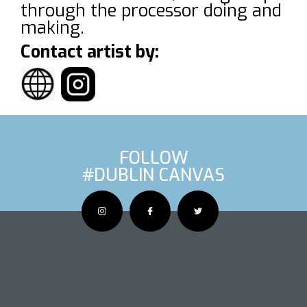
through the processor doing and
making.
Contact artist by:
FOLLOW
#DUBLIN CANVAS
OUS ARTIS
NEXT AR