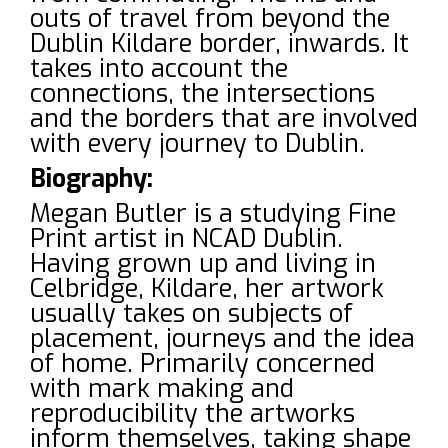
outs of travel from beyond the
Dublin Kildare border, inwards. It
takes into account the
connections, the intersections
and the borders that are involved
with every journey to Dublin.
Biography:
Megan Butler is a studying Fine
Print artist in NCAD Dublin.
Having grown up and living in
Celbridge, Kildare, her artwork
usually takes on subjects of
placement, journeys and the idea
of home. Primarily concerned
with mark making and
reproducibility the artworks
inform themselves, taking shape