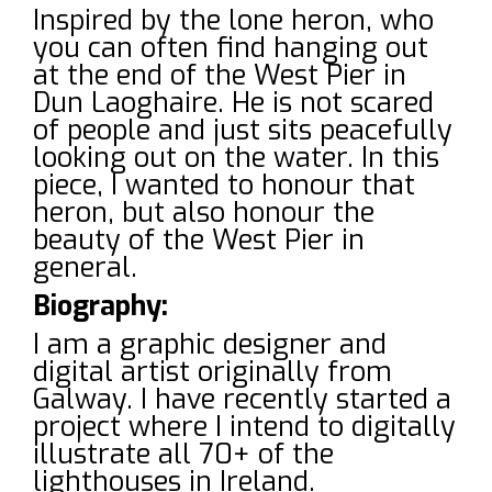
Inspired by the lone heron, who
you can often find hanging out
at the end of the West Pier in
Dun Laoghaire. He is not scared
of people and just sits peacefully
looking out on the water. In this
piece, I wanted to honour that
heron, but also honour the
beauty of the West Pier in
general.
Biography:
I am a graphic designer and
digital artist originally from
Galway. I have recently started a
project where I intend to digitally
illustrate all 70+ of the
lighthouses in Ireland.