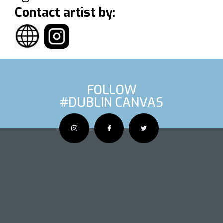
Contact artist by:
FOLLOW
#DUBLIN CANVAS
OUS ARTIS
NEXT AR