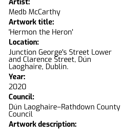
Artist:
Medb McCarthy
Artwork title:
'Hermon the Heron'
Location:
Junction George's Street Lower
and Clarence Street, Dún
Laoghaire, Dublin.
Year:
2020
Council:
Dún Laoghaire–Rathdown County
Council
Artwork description: