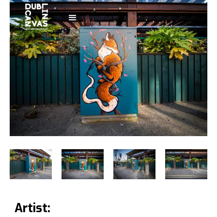
Artist: