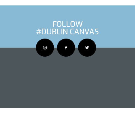
FOLLOW
#DUBLIN CANVAS
OUS ARTIS
NEXT AR