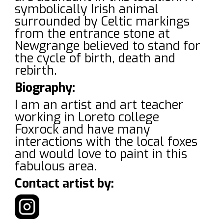
symbolically Irish animal
surrounded by Celtic markings
from the entrance stone at
Newgrange believed to stand for
the cycle of birth, death and
rebirth.
Biography:
I am an artist and art teacher
working in Loreto college
Foxrock and have many
interactions with the local foxes
and would love to paint in this
fabulous area.
Contact artist by: