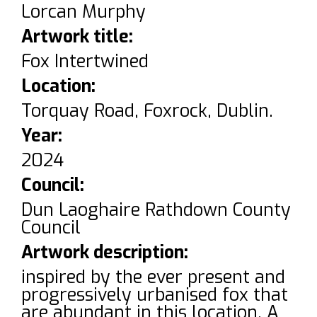
Lorcan Murphy
Artwork title:
Fox Intertwined
Location:
Torquay Road, Foxrock, Dublin.
Year:
2024
Council:
Dun Laoghaire Rathdown County
Council
Artwork description:
inspired by the ever present and
progressively urbanised fox that
are abundant in this location. A