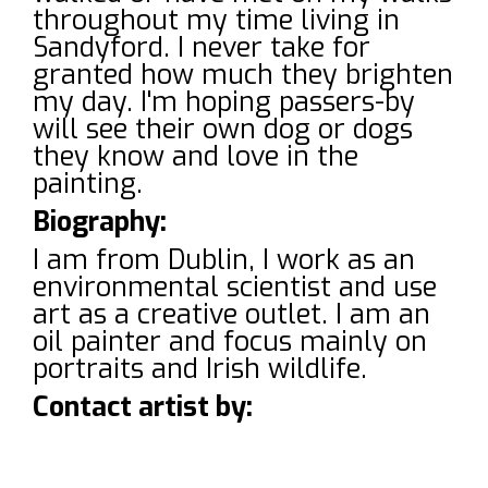
throughout my time living in
Sandyford. I never take for
granted how much they brighten
my day. I'm hoping passers-by
will see their own dog or dogs
they know and love in the
painting.
Biography:
I am from Dublin, I work as an
environmental scientist and use
art as a creative outlet. I am an
oil painter and focus mainly on
portraits and Irish wildlife.
Contact artist by: