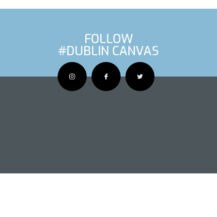
FOLLOW
#DUBLIN CANVAS
OUS ARTIS
NEXT AR