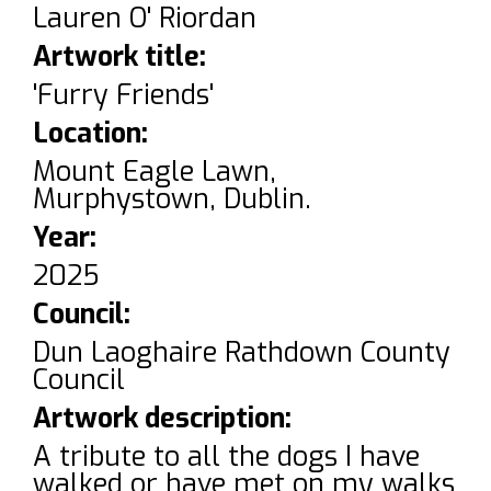
Lauren O' Riordan
Artwork title:
'Furry Friends'
Location:
Mount Eagle Lawn,
Murphystown, Dublin.
Year:
2025
Council:
Dun Laoghaire Rathdown County
Council
Artwork description:
A tribute to all the dogs I have
walked or have met on my walks