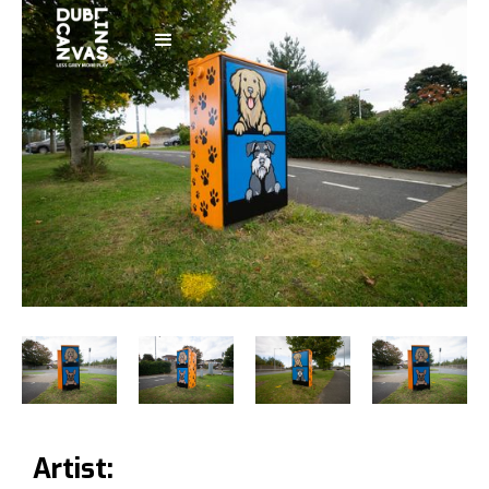
Artist: