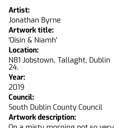
Artist:
Jonathan Byrne
Artwork title:
'Oisin & Niamh'
Location:
N81 Jobstown, Tallaght, Dublin
24.
Year:
2019
Council:
South Dublin County Council
Artwork description:
On a misty morning not so very