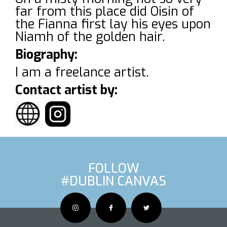
far from this place did Oisin of
the Fianna first lay his eyes upon
Niamh of the golden hair.
Biography:
I am a freelance artist.
Contact artist by:
FOLLOW
#DUBLIN CANVAS