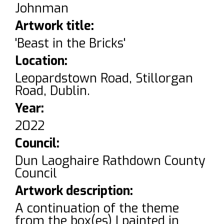
Johnman
Artwork title:
'Beast in the Bricks'
Location:
Leopardstown Road, Stillorgan
Road, Dublin.
Year:
2022
Council:
Dun Laoghaire Rathdown County
Council
Artwork description:
A continuation of the theme
from the box(es) I painted in