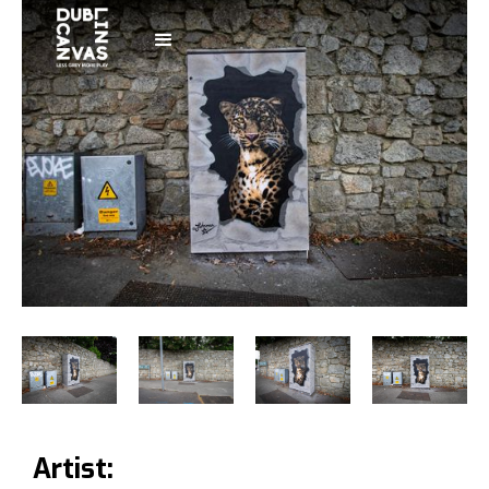
Artist: