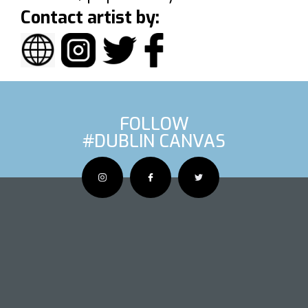
Contact artist by:
FOLLOW
#DUBLIN CANVAS
OUS ARTIS
NEXT AR