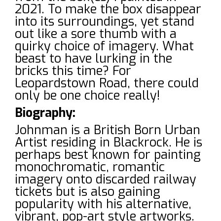
2021. To make the box disappear
into its surroundings, yet stand
out like a sore thumb with a
quirky choice of imagery. What
beast to have lurking in the
bricks this time? For
Leopardstown Road, there could
only be one choice really!
Biography:
Johnman is a British Born Urban
Artist residing in Blackrock. He is
perhaps best known for painting
monochromatic, romantic
imagery onto discarded railway
tickets but is also gaining
popularity with his alternative,
vibrant, pop-art style artworks.