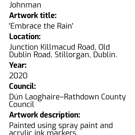
Johnman
Artwork title:
'Embrace the Rain'
Location:
Junction Killmacud Road, Old
Dublin Road, Stillorgan, Dublin.
Year:
2020
Council:
Dún Laoghaire–Rathdown County
Council
Artwork description:
Painted using spray paint and
acrylic ink markers.