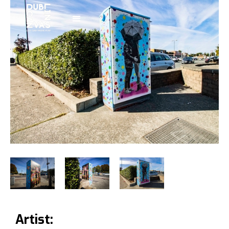
Artist: