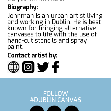
Biography:
Johnman is an urban artist living
and working in Dublin. He is best
known for bringing alternative
canvases to life with the use of
hand-cut stencils and spray
paint.
Contact artist by:
FOLLOW
#DUBLIN CANVAS