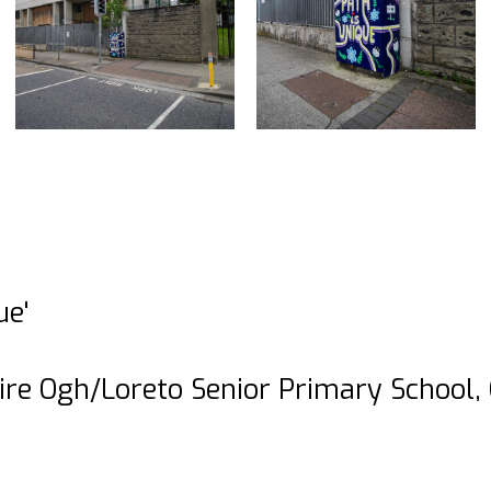
ue'
ire Ogh/Loreto Senior Primary School,