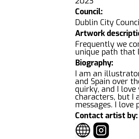
2023
Council:
Dublin City Counci
Artwork descripti
Frequently we com
unique path that 
Biography:
I am an illustrator
and Spain over the
quirky, and I lov
characters, but I 
messages. I love 
Contact artist by: