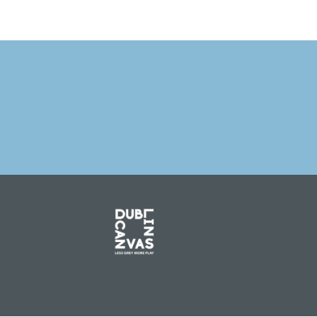
PREVIOUS 