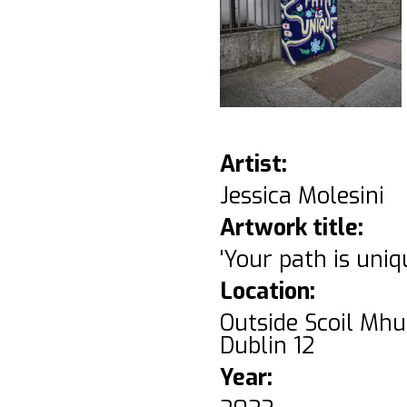
Artist:
Jessica Molesini
Artwork title:
'Your path is uniq
Location:
Outside Scoil Mhu
Dublin 12
Year: