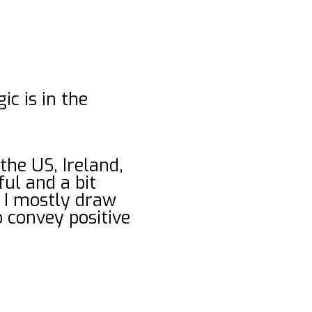
c is in the
 the US, Ireland,
ful and a bit
 I mostly draw
o convey positive