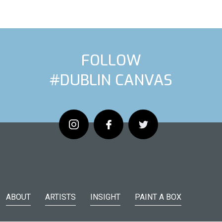
FOLLOW
#DUBLIN CANVAS
ARTIST
NEX
ABOUT
ARTISTS
INSIGHT
PAINT A BOX