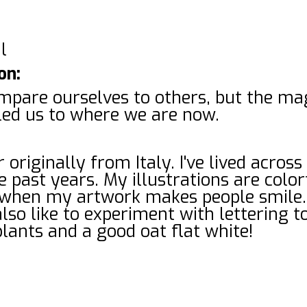
l
on:
pare ourselves to others, but the magi
led us to where we are now.
 originally from Italy. I've lived across
 past years. My illustrations are color
e when my artwork makes people smile.
also like to experiment with lettering t
plants and a good oat flat white!