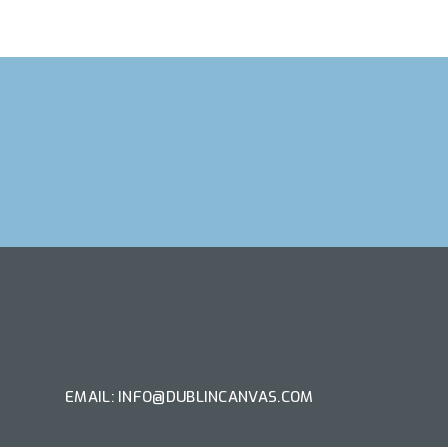
T ARTIST
EMAIL: INFO@DUBLINCANVAS.COM