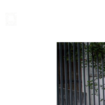
ABOUT
PAINT 2026
ARTISTS