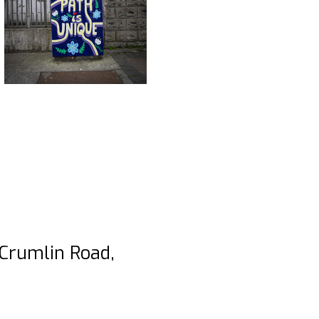
 Crumlin Road,