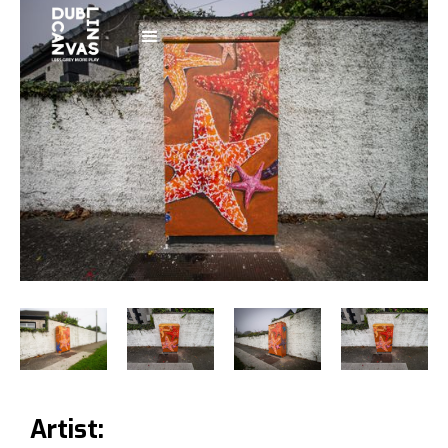
Artist: