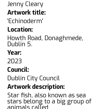
Jenny Cleary
Artwork title:
'Echinoderm'
Location:
Howth Road, Donaghmede,
Dublin 5.
Year:
2023
Council:
Dublin City Council
Artwork description:
Star fish, also known as sea
stars belong to a big group of
animals called