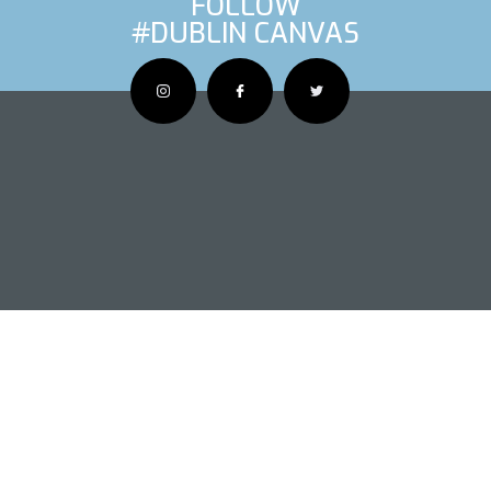
FOLLOW
#DUBLIN CANVAS
OUS ARTIS
NEXT AR