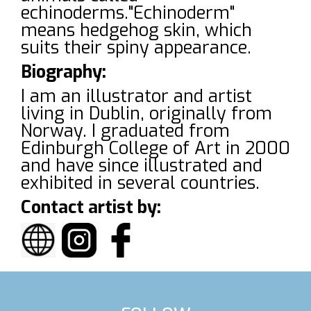
echinoderms."Echinoderm"
means hedgehog skin, which
suits their spiny appearance.
Biography:
I am an illustrator and artist
living in Dublin, originally from
Norway. I graduated from
Edinburgh College of Art in 2000
and have since illustrated and
exhibited in several countries.
Contact artist by: