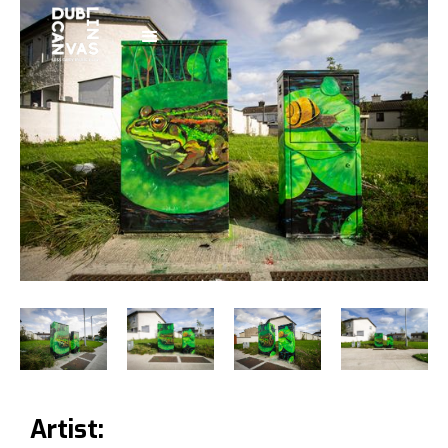
Artist: