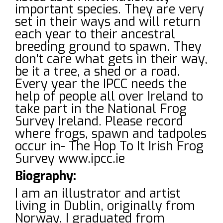
important species. They are very
set in their ways and will return
each year to their ancestral
breeding ground to spawn. They
don't care what gets in their way,
be it a tree, a shed or a road.
Every year the IPCC needs the
help of people all over Ireland to
take part in the National Frog
Survey Ireland. Please record
where frogs, spawn and tadpoles
occur in- The Hop To It Irish Frog
Survey www.ipcc.ie
Biography:
I am an illustrator and artist
living in Dublin, originally from
Norway. I graduated from