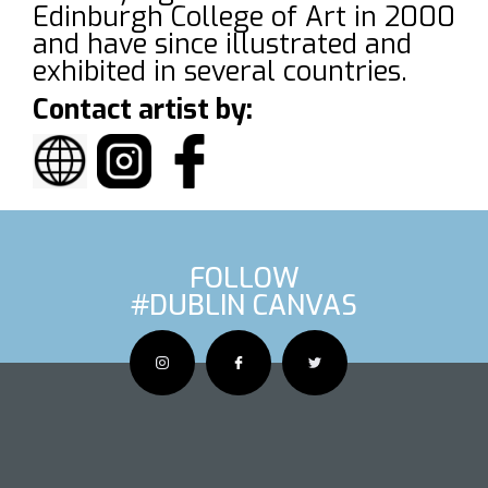
Edinburgh College of Art in 2000
and have since illustrated and
exhibited in several countries.
Contact artist by:
FOLLOW
#DUBLIN CANVAS
OUS ARTIS
NEXT AR