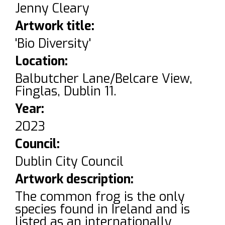
Jenny Cleary
Artwork title:
'Bio Diversity'
Location:
Balbutcher Lane/Belcare View,
Finglas, Dublin 11.
Year:
2023
Council:
Dublin City Council
Artwork description:
The common frog is the only
species found in Ireland and is
listed as an internationally