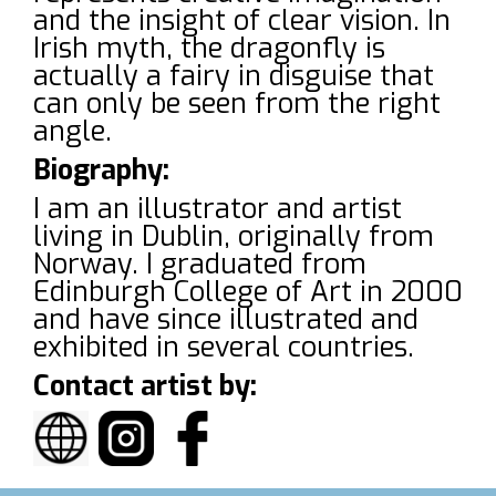
and the insight of clear vision. In
Irish myth, the dragonfly is
actually a fairy in disguise that
can only be seen from the right
angle.
Biography:
I am an illustrator and artist
living in Dublin, originally from
Norway. I graduated from
Edinburgh College of Art in 2000
and have since illustrated and
exhibited in several countries.
Contact artist by: