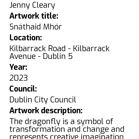
Jenny Cleary
Artwork title:
Snáthaid Mhór
Location:
Kilbarrack Road - Kilbarrack
Avenue - Dublin 5
Year:
2023
Council:
Dublin City Council
Artwork description:
The dragonfly is a symbol of
transformation and change and
represents creative imagination