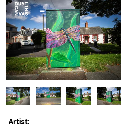
Artist: