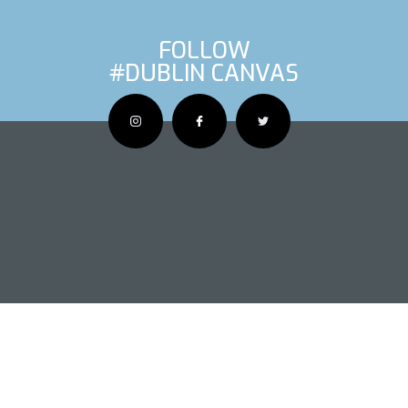
FOLLOW
#DUBLIN CANVAS
OUS ARTIS
NEXT AR