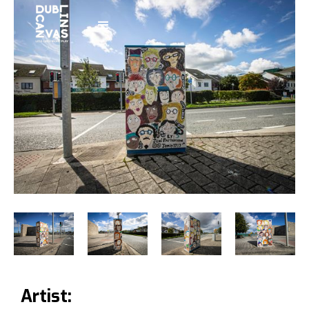
Artist: