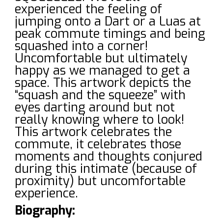
experienced the feeling of
jumping onto a Dart or a Luas at
peak commute timings and being
squashed into a corner!
Uncomfortable but ultimately
happy as we managed to get a
space. This artwork depicts the
“squash and the squeeze” with
eyes darting around but not
really knowing where to look!
This artwork celebrates the
commute, it celebrates those
moments and thoughts conjured
during this intimate (because of
proximity) but uncomfortable
experience.
Biography: