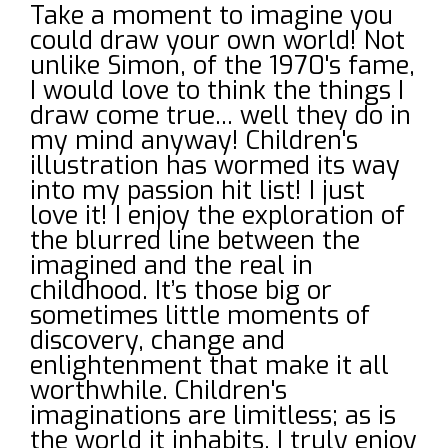
Take a moment to imagine you
could draw your own world! Not
unlike Simon, of the 1970's fame,
I would love to think the things I
draw come true... well they do in
my mind anyway! Children's
illustration has wormed its way
into my passion hit list! I just
love it! I enjoy the exploration of
the blurred line between the
imagined and the real in
childhood. It’s those big or
sometimes little moments of
discovery, change and
enlightenment that make it all
worthwhile. Children's
imaginations are limitless; as is
the world it inhabits. I truly enjoy