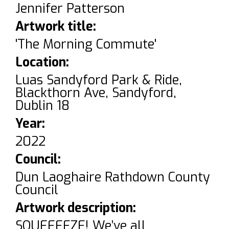
Jennifer Patterson
Artwork title:
'The Morning Commute'
Location:
Luas Sandyford Park & Ride,
Blackthorn Ave, Sandyford,
Dublin 18
Year:
2022
Council:
Dun Laoghaire Rathdown County
Council
Artwork description:
SQUEEEEZE! We’ve all