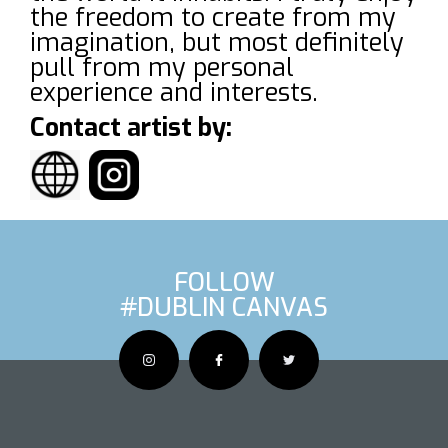
the freedom to create from my
imagination, but most definitely
pull from my personal
experience and interests.
Contact artist by:
FOLLOW
#DUBLIN CANVAS