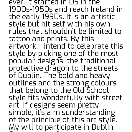
ever. It started in US in the
1900s-1950s and reach Ireland in
the early 1990s. It is an artistic
style but hit self with his own
rules that shouldn’t be limited to
tattoo and prints. By this
artwork, I intend to celebrate this
style by picking one of the most
popular designs, the traditional
protective dragon to the streets
of Dublin. The bold and heavy
outlines and the strong colours
that belong to the Old School
style fits wonderfully with street
art. If designs seem pretty
simple, it’s a misunderstanding
of the principle of this art style.
My will to participate in Dublin