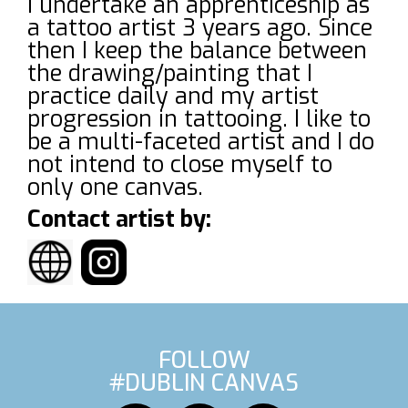
I undertake an apprenticeship as
a tattoo artist 3 years ago. Since
then I keep the balance between
the drawing/painting that I
practice daily and my artist
progression in tattooing. I like to
be a multi-faceted artist and I do
not intend to close myself to
only one canvas.
Contact artist by:
FOLLOW
#DUBLIN CANVAS