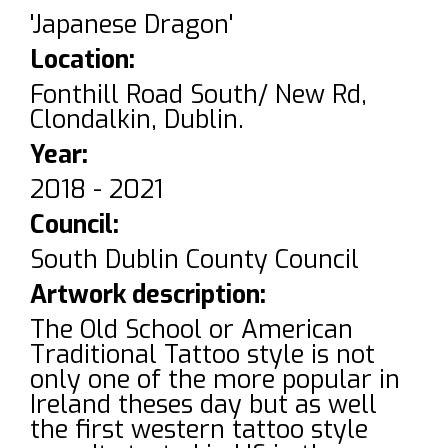
'Japanese Dragon'
Location:
Fonthill Road South/ New Rd,
Clondalkin, Dublin.
Year:
2018 - 2021
Council:
South Dublin County Council
Artwork description:
The Old School or American
Traditional Tattoo style is not
only one of the more popular in
Ireland theses day but as well
the first western tattoo style