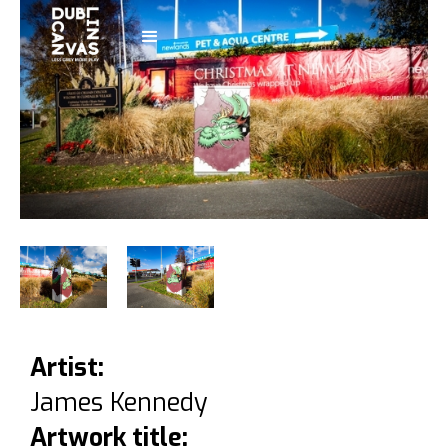
Artist:
James Kennedy
Artwork title: