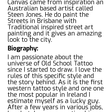
Canvas came from inspiration an
Australian based artist called
Steen Jones. He do paint the
Streets in Brisbane with
Traditional inspired street art
painting and it gives an amazing
look to the city.
Biography:
I am passionate about the
universe of Old School Tattoo
since I started to draw. I love the
rules of this specific style and
the story behind. As it is the first
western tattoo style and one one
the most popular in Ireland I
estimate myself as a lucky guy.
After a few years in various jobs,