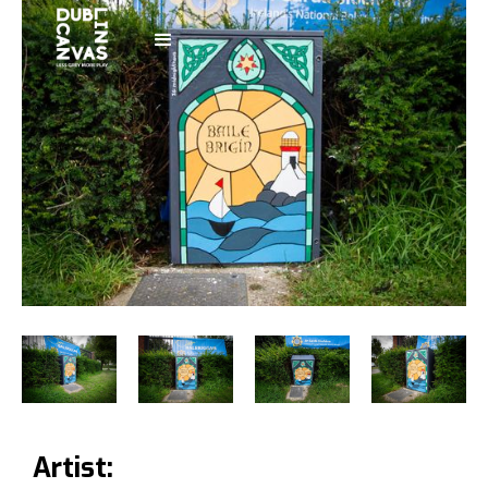
Artist: