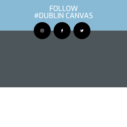
FOLLOW
#DUBLIN CANVAS
OUS ARTIS
NEXT AR