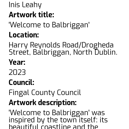
Inis Leahy
Artwork title:
'Welcome to Balbriggan'
Location:
Harry Reynolds Road/Drogheda
Street, Balbriggan, North Dublin.
Year:
2023
Council:
Fingal County Council
Artwork description:
'Welcome to Balbriggan' was
inspired by the town itself: its
beautiful coastline and the