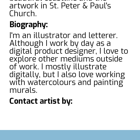
artwork in St. Peter & Paul's
Church.
Biography:
I'm an illustrator and letterer.
Although I work by day as a
digital product designer, I love to
explore other mediums outside
of work. I mostly illustrate
digitally, but I also love working
with watercolours and painting
murals.
Contact artist by: