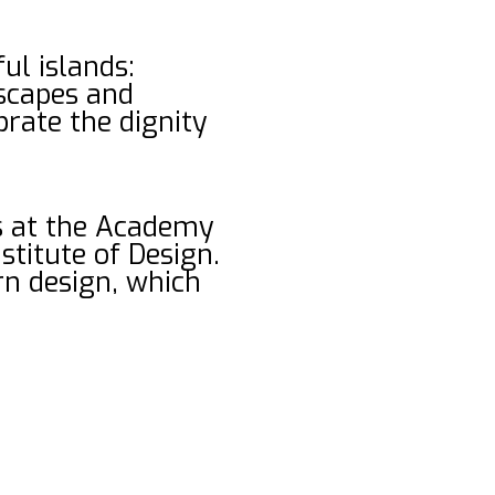
ul islands:
dscapes and
rate the dignity
es at the Academy
stitute of Design.
ern design, which