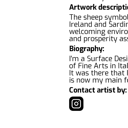
Artwork descripti
The sheep symboli
Ireland and Sardi
welcoming environ
and prosperity as
Biography:
I'm a Surface Des
of Fine Arts in It
It was there that 
is now my main f
Contact artist by: