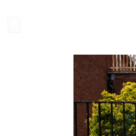
ABOUT
PAINT 2026
ARTISTS