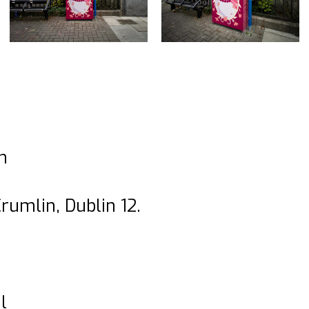
n
rumlin, Dublin 12.
l