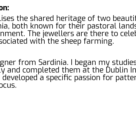
on:
ses the shared heritage of two beautif
nia, both known for their pastoral lan
ment. The jewellers are there to celeb
sociated with the sheep farming.
igner from Sardinia. I began my studi
aly and completed them at the Dublin In
I developed a specific passion for patt
ocus.