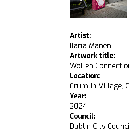
Artist:
Ilaria Manen
Artwork title:
Wollen Connectio
Location:
Crumlin Village, C
Year:
2024
Council:
Dublin City Counci