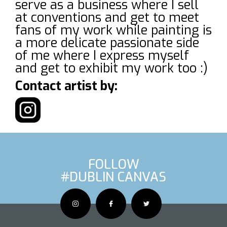
serve as a business where I sell
at conventions and get to meet
fans of my work while painting is
a more delicate passionate side
of me where I express myself
and get to exhibit my work too :)
Contact artist by:
FOLLOW
#DUBLIN CANVAS