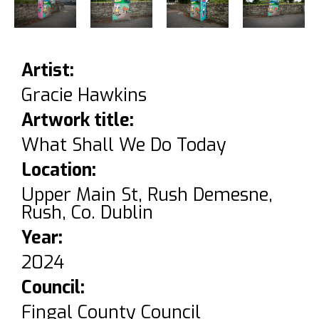
Artist:
Gracie Hawkins
Artwork title:
What Shall We Do Today
Location:
Upper Main St, Rush Demesne,
Rush, Co. Dublin
Year:
2024
Council:
Fingal County Council