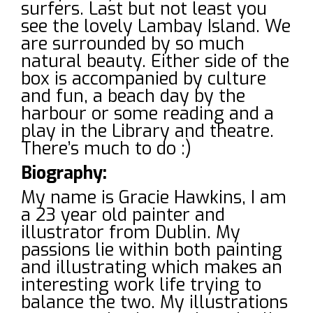
surfers. Last but not least you
see the lovely Lambay Island. We
are surrounded by so much
natural beauty. Either side of the
box is accompanied by culture
and fun, a beach day by the
harbour or some reading and a
play in the Library and theatre.
There’s much to do :)
Biography:
My name is Gracie Hawkins, I am
a 23 year old painter and
illustrator from Dublin. My
passions lie within both painting
and illustrating which makes an
interesting work life trying to
balance the two. My illustrations