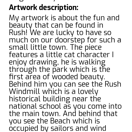
Artwork description:
My artwork is about the fun and
beauty that can be found in
Rush! We are lucky to have so
much on our doorstep for such a
small little town. The piece
features a little cat character I
enjoy drawing, he is walking
through the park which is the
first area of wooded beauty.
Behind him you can see the Rush
Windmill which is a lovely
historical building near the
national school as you come into
the main town. And behind that
you see the Beach which is
occupied by sailors and wind