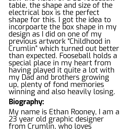
table, the shape and size of the
electrical box is the perfect
shape for this. I got the idea to
incorpoarte the box shape in my
design as I did on one of my
previous artwork “Childhood in
Crumlin” which turned out better
than expected. Fooseball holds a
special place in my heart from
having played it quite a lot with
my Dad and brothers growing
up, plenty of fond memories
winning and also heavily losing.
Biography:
My name is Ethan Rooney, I am a
23 year old graphic designer
from Crumlin, who loves