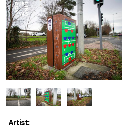
Artist: