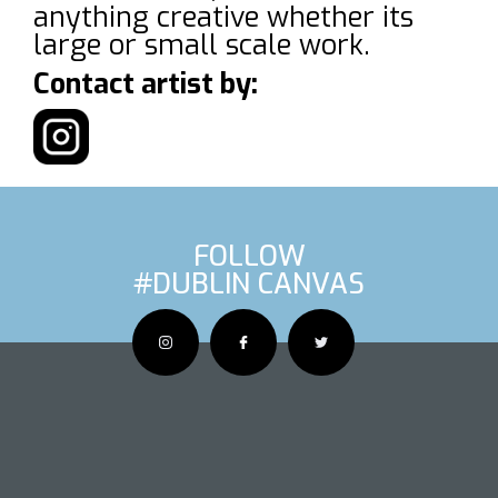
anything creative whether its
large or small scale work.
Contact artist by:
FOLLOW
#DUBLIN CANVAS
OUS ARTIS
NEXT AR