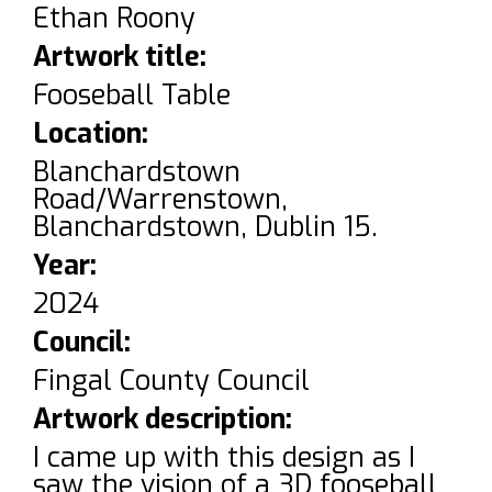
Ethan Roony
Artwork title:
Fooseball Table
Location:
Blanchardstown
Road/Warrenstown,
Blanchardstown, Dublin 15.
Year:
2024
Council:
Fingal County Council
Artwork description:
I came up with this design as I
saw the vision of a 3D fooseball