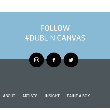
FOLLOW
#DUBLIN CANVAS
ARTIST
NEX
ABOUT
ARTISTS
INSIGHT
PAINT A BOX