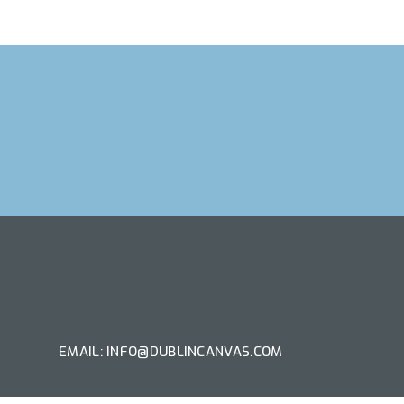
T ARTIST
EMAIL: INFO@DUBLINCANVAS.COM