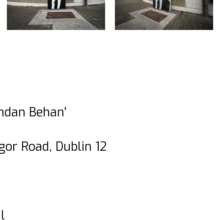
endan Behan'
gor Road, Dublin 12
l