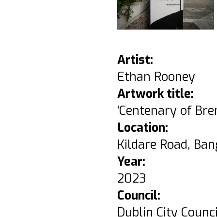
Artist:
Ethan Rooney
Artwork title:
'Centenary of Br
Location:
Kildare Road, Ban
Year:
2023
Council:
Dublin City Counci