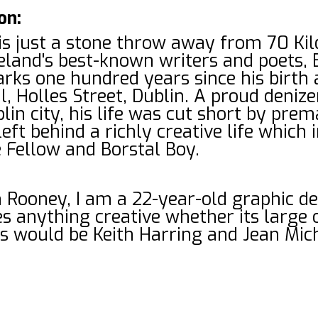
on:
 is just a stone throw away from 70 Ki
reland's best-known writers and poets
ks one hundred years since his birth 
l, Holles Street, Dublin. A proud deniz
lin city, his life was cut short by pre
eft behind a richly creative life which
 Fellow and Borstal Boy.
 Rooney, I am a 22-year-old graphic d
s anything creative whether its large o
ts would be Keith Harring and Jean Mic