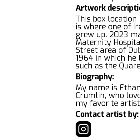
Artwork descripti
This box location
is where one of I
grew up. 2023 mar
Maternity Hospita
Street area of Dub
1964 in which he l
such as the Quare
Biography:
My name is Ethan
Crumlin, who love
my favorite artis
Contact artist by: