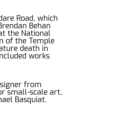
ldare Road, which
, Brendan Behan
at the National
en of the Temple
mature death in
 included works
esigner from
r small-scale art,
hael Basquiat.