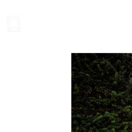
ABOUT
PAINT 2026
ARTISTS