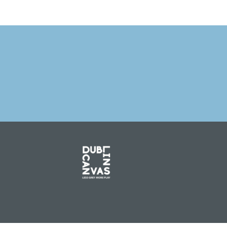
PREVIOUS 