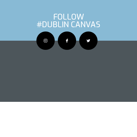
FOLLOW
#DUBLIN CANVAS
OUS ARTIS
NEXT AR