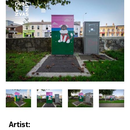
Artist: