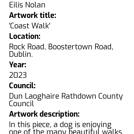
Eilis Nolan
Artwork title:
'Coast Walk'
Location:
Rock Road, Boostertown Road,
Dublin.
Year:
2023
Council:
Dun Laoghaire Rathdown County
Council
Artwork description:
In this piece, a dog is enjoying
one of the many beautiful walks