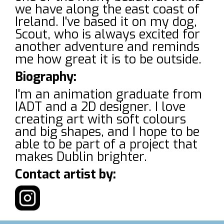
we have along the east coast of
Ireland. I've based it on my dog,
Scout, who is always excited for
another adventure and reminds
me how great it is to be outside.
Biography:
I'm an animation graduate from
IADT and a 2D designer. I love
creating art with soft colours
and big shapes, and I hope to be
able to be part of a project that
makes Dublin brighter.
Contact artist by: