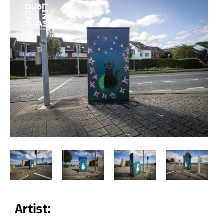
Artist: