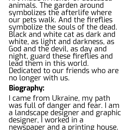
animals. The garden around
symbolizes the afterlife where
our pets walk. And the fireflies
symbolize the souls of the dead.
Black and white cat as dark and
white, as light and darkness, as
God and the devil, as day and
night, guard these fireflies and
lead them in this world.
Dedicated to our friends who are
no longer with us.
Biography:
I came from Ukraine, my path
was full of danger and fear. I am
a landscape designer and graphic
designer, I worked in a
newspaper and a printing house.