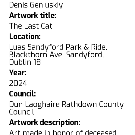
Denis Geniuskiy
Artwork title:
The Last Cat
Location:
Luas Sandyford Park & Ride,
Blackthorn Ave, Sandyford,
Dublin 18
Year:
2024
Council:
Dun Laoghaire Rathdown County
Council
Artwork description:
Art made in honor of deceased