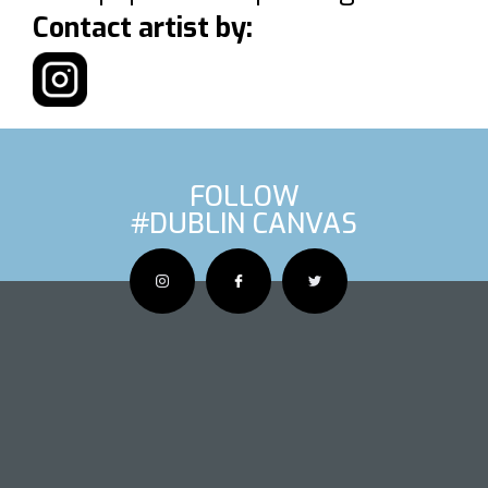
Contact artist by:
FOLLOW
#DUBLIN CANVAS
OUS ARTIS
NEXT AR