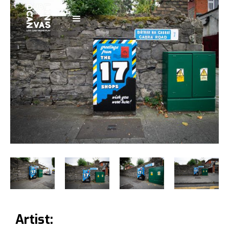
Artist: