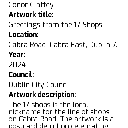
Conor Claffey
Artwork title:
Greetings from the 17 Shops
Location:
Cabra Road, Cabra East, Dublin 7.
Year:
2024
Council:
Dublin City Council
Artwork description:
The 17 shops is the local
nickname for the line of shops
on Cabra Road. The artwork is a
postcard depiction celebrating