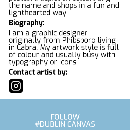
the name and shops in a fun and
lighthearted way
Biography:
I am a graphic designer
originally from Phibsboro living
in Cabra. My artwork style is full
of colour and usually busy with
typography or icons
Contact artist by:
FOLLOW
#DUBLIN CANVAS