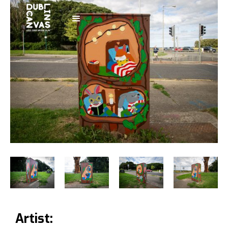
Artist: