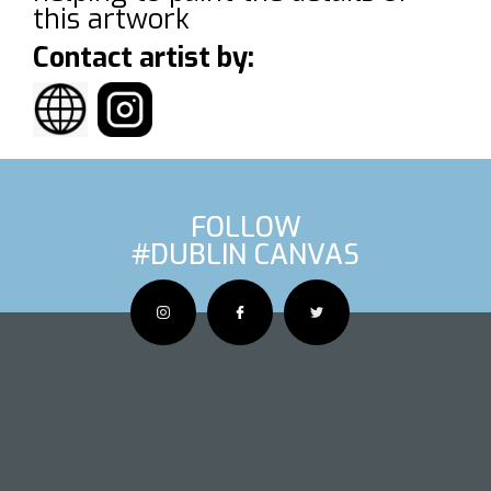
this artwork
Contact artist by:
FOLLOW
#DUBLIN CANVAS
OUS ARTIS
NEXT AR