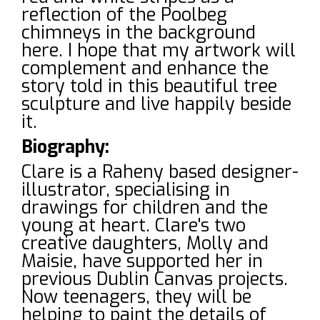
reflection of the Poolbeg
chimneys in the background
here. I hope that my artwork will
complement and enhance the
story told in this beautiful tree
sculpture and live happily beside
it.
Biography:
Clare is a Raheny based designer-
illustrator, specialising in
drawings for children and the
young at heart. Clare's two
creative daughters, Molly and
Maisie, have supported her in
previous Dublin Canvas projects.
Now teenagers, they will be
helping to paint the details of