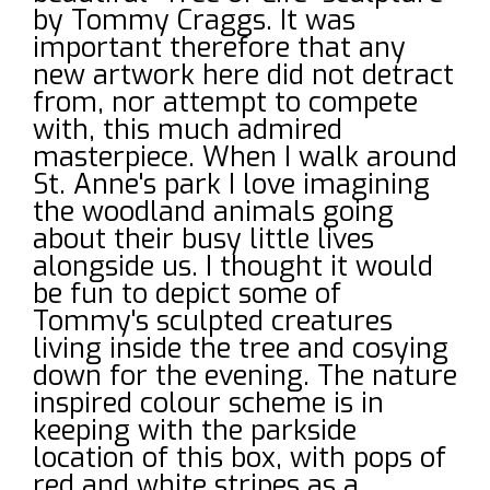
by Tommy Craggs. It was
important therefore that any
new artwork here did not detract
from, nor attempt to compete
with, this much admired
masterpiece. When I walk around
St. Anne's park I love imagining
the woodland animals going
about their busy little lives
alongside us. I thought it would
be fun to depict some of
Tommy's sculpted creatures
living inside the tree and cosying
down for the evening. The nature
inspired colour scheme is in
keeping with the parkside
location of this box, with pops of
red and white stripes as a