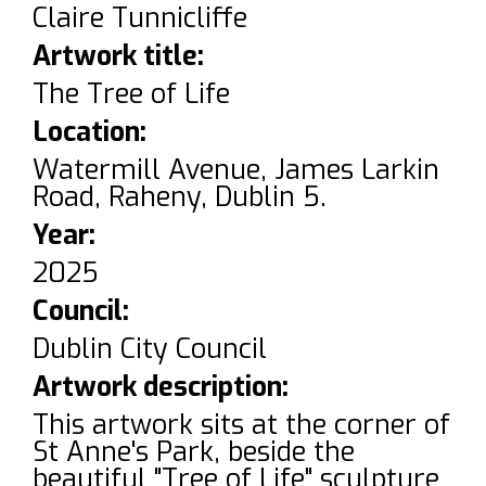
Claire Tunnicliffe
Artwork title:
The Tree of Life
Location:
Watermill Avenue, James Larkin
Road, Raheny, Dublin 5.
Year:
2025
Council:
Dublin City Council
Artwork description:
This artwork sits at the corner of
St Anne's Park, beside the
beautiful "Tree of Life" sculpture