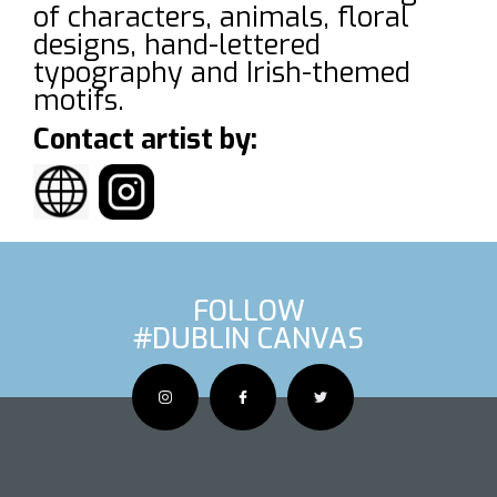
of characters, animals, floral
designs, hand-lettered
typography and Irish-themed
motifs.
Contact artist by:
FOLLOW
#DUBLIN CANVAS