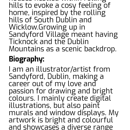
hills to evoke a cosy feeling of
home, inspired by the rolling
hills of South Dublin and
Wicklow.Growing up in
Sandyford Village meant having
Ticknock and the Dublin
Mountains as a scenic backdrop.
Biography:
I am an illustrator/artist from
Sandyford, Dublin, making a
career out of my love and
passion for drawing and bright
colours. I mainly create digital
illustrations, but also paint
murals and window displays. My
artwork is bright and colourful
and showcases a diverse range