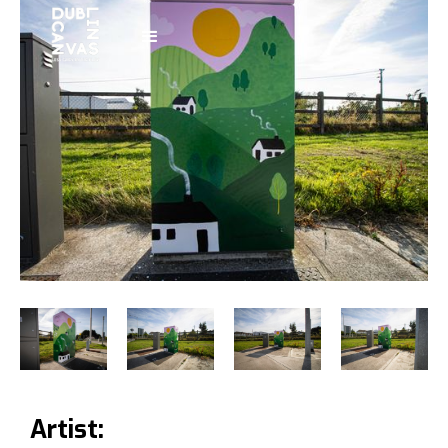
Artist: