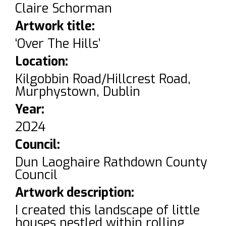
Claire Schorman
Artwork title:
‘Over The Hills’
Location:
Kilgobbin Road/Hillcrest Road,
Murphystown, Dublin
Year:
2024
Council:
Dun Laoghaire Rathdown County
Council
Artwork description:
I created this landscape of little
houses nestled within rolling