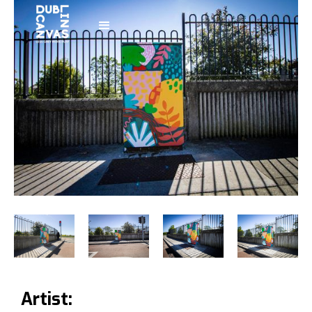
Artist: