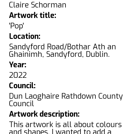
Claire Schorman
Artwork title:
'Pop'
Location:
Sandyford Road/Bothar Ath an
Ghainimh, Sandyford, Dublin.
Year:
2022
Council:
Dun Laoghaire Rathdown County
Council
Artwork description:
This artwork is all about colours
and shapes. I wanted to add a