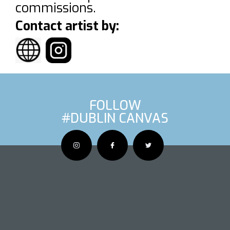
commissions.
Contact artist by:
FOLLOW
#DUBLIN CANVAS
OUS ARTIS
NEXT AR