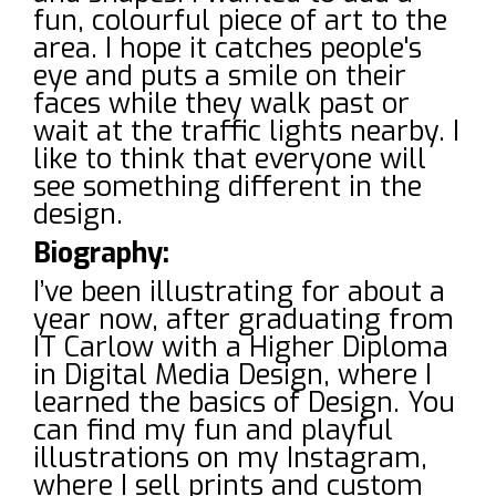
fun, colourful piece of art to the
area. I hope it catches people's
eye and puts a smile on their
faces while they walk past or
wait at the traffic lights nearby. I
like to think that everyone will
see something different in the
design.
Biography:
I’ve been illustrating for about a
year now, after graduating from
IT Carlow with a Higher Diploma
in Digital Media Design, where I
learned the basics of Design. You
can find my fun and playful
illustrations on my Instagram,
where I sell prints and custom