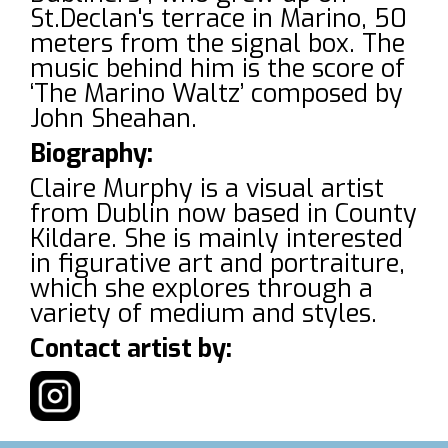
St.Declan's terrace in Marino, 50
meters from the signal box. The
music behind him is the score of
‘The Marino Waltz’ composed by
John Sheahan.
Biography:
Claire Murphy is a visual artist
from Dublin now based in County
Kildare. She is mainly interested
in figurative art and portraiture,
which she explores through a
variety of medium and styles.
Contact artist by: