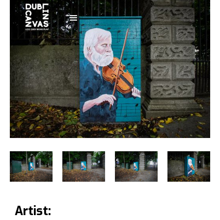
Artist: