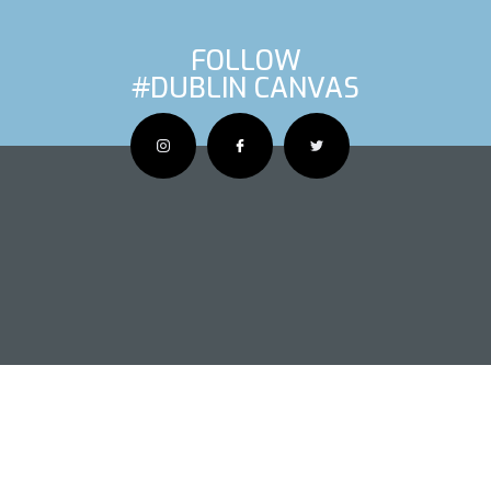
FOLLOW
#DUBLIN CANVAS
OUS ARTIS
NEXT AR