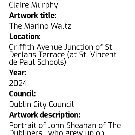
Claire Murphy
Artwork title:
The Marino Waltz
Location:
Griffith Avenue Junction of St.
Declans Terrace (at St. Vincent
de Paul Schools)
Year:
2024
Council:
Dublin City Council
Artwork description:
Portrait of John Sheahan of The
Dubliners , who grew up on