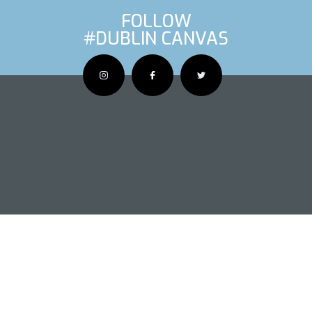
FOLLOW
#DUBLIN CANVAS
OUS ARTIS
NEXT AR