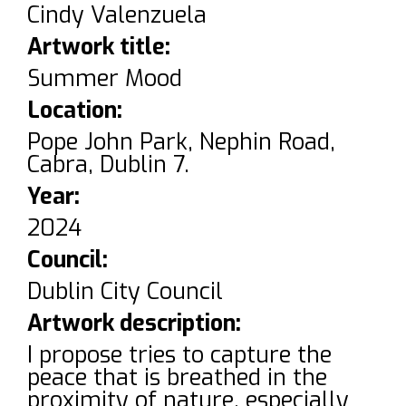
Cindy Valenzuela
Artwork title:
Summer Mood
Location:
Pope John Park, Nephin Road,
Cabra, Dublin 7.
Year:
2024
Council:
Dublin City Council
Artwork description:
I propose tries to capture the
peace that is breathed in the
proximity of nature, especially