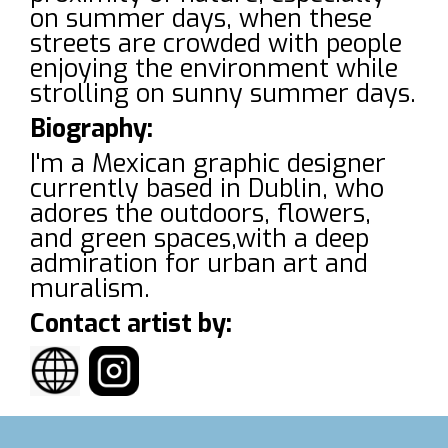
on summer days, when these
streets are crowded with people
enjoying the environment while
strolling on sunny summer days.
Biography:
I'm a Mexican graphic designer
currently based in Dublin, who
adores the outdoors, flowers,
and green spaces,with a deep
admiration for urban art and
muralism.
Contact artist by: