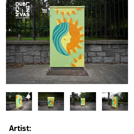
Artist: