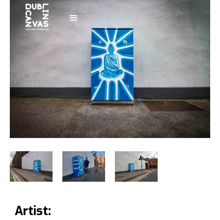
Artist: