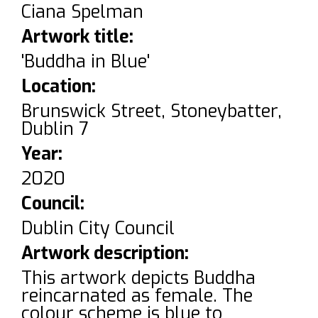
Ciana Spelman
Artwork title:
'Buddha in Blue'
Location:
Brunswick Street, Stoneybatter,
Dublin 7
Year:
2020
Council:
Dublin City Council
Artwork description:
This artwork depicts Buddha
reincarnated as female. The
colour scheme is blue to