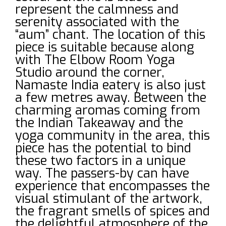
represent the calmness and
serenity associated with the
“aum” chant. The location of this
piece is suitable because along
with The Elbow Room Yoga
Studio around the corner,
Namaste India eatery is also just
a few metres away. Between the
charming aromas coming from
the Indian Takeaway and the
yoga community in the area, this
piece has the potential to bind
these two factors in a unique
way. The passers-by can have
experience that encompasses the
visual stimulant of the artwork,
the fragrant smells of spices and
the delightful atmosphere of the