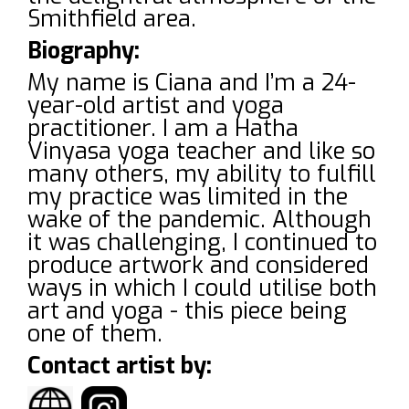
Smithfield area.
Biography:
My name is Ciana and I’m a 24-
year-old artist and yoga
practitioner. I am a Hatha
Vinyasa yoga teacher and like so
many others, my ability to fulfill
my practice was limited in the
wake of the pandemic. Although
it was challenging, I continued to
produce artwork and considered
ways in which I could utilise both
art and yoga - this piece being
one of them.
Contact artist by: