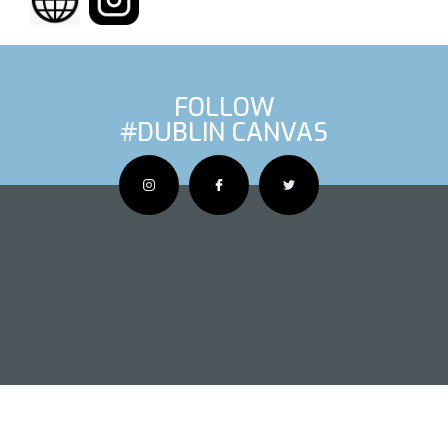
FOLLOW
#DUBLIN CANVAS
OUS ARTIS
NEXT AR