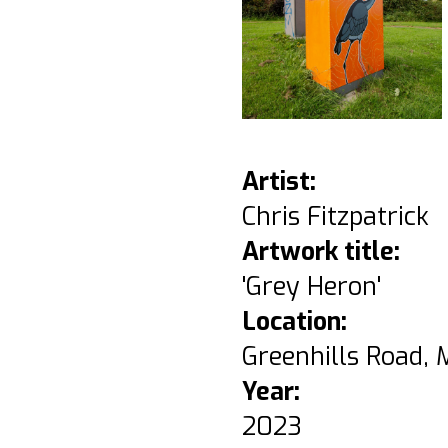
Artist:
Chris Fitzpatrick
Artwork title:
'Grey Heron'
Location:
Greenhills Road, 
Year:
2023