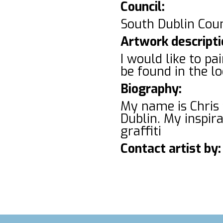
Council:
South Dublin Cou
Artwork descripti
I would like to p
be found in the l
Biography:
My name is Chris 
Dublin. My inspir
graffiti
Contact artist by: