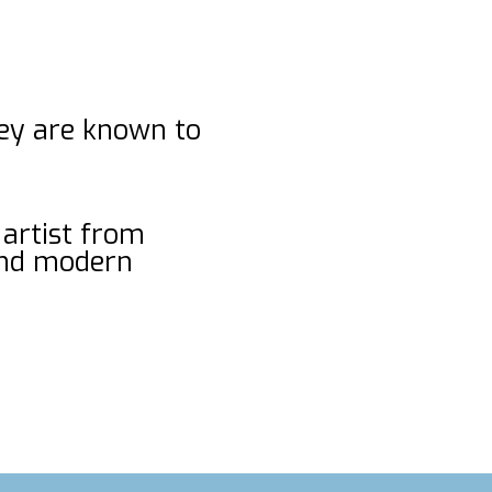
hey are known to
 artist from
and modern