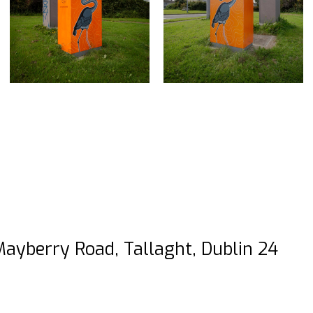
Mayberry Road, Tallaght, Dublin 24