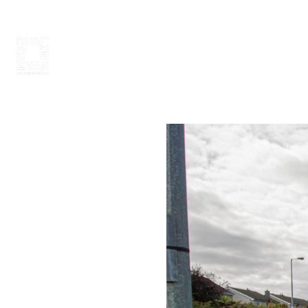
ABOUT
PAINT 2026
ARTISTS