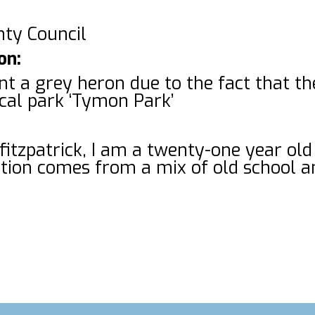
nty Council
on:
aint a grey heron due to the fact that t
ocal park ‘Tymon Park’
fitzpatrick, I am a twenty-one year old
ation comes from a mix of old school 