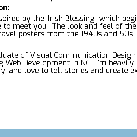
on:
spired by the 'Irish Blessing', which beg
 to meet you". The look and feel of the
 travel posters from the 1940s and 50s.
aduate of Visual Communication Design
g Web Development in NCI. I'm heavily i
y, and love to tell stories and create 