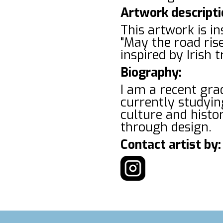
Artwork descripti
This artwork is in
"May the road rise
inspired by Irish
Biography:
I am a recent gr
currently studyin
culture and histor
through design.
Contact artist by: