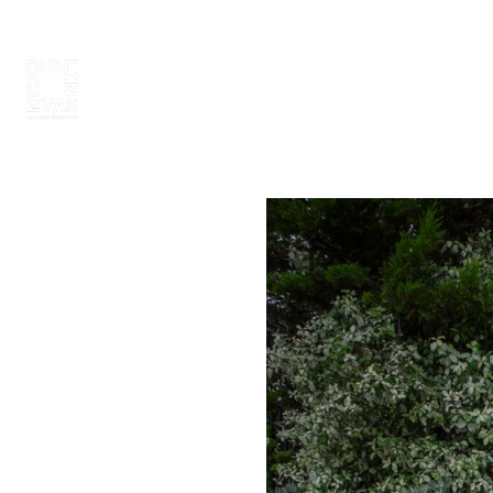
ABOUT
PAINT 2026
ARTISTS