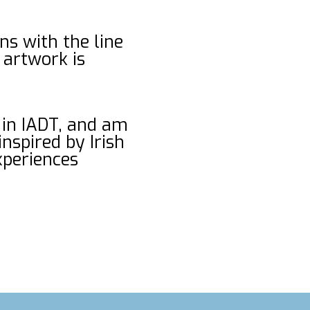
ins with the line
 artwork is
 in IADT, and am
nspired by Irish
experiences