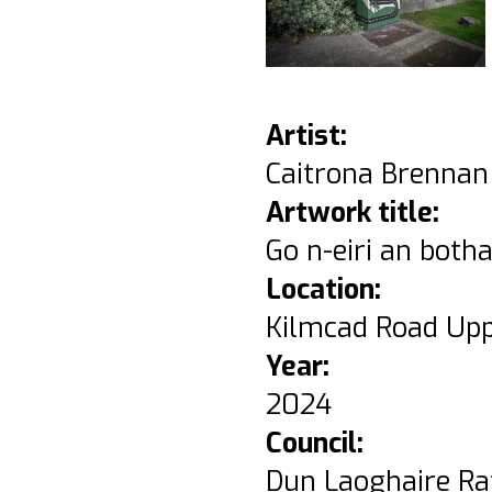
Artist:
Caitrona Brennan
Artwork title:
Go n-eiri an botha
Location:
Kilmcad Road Upp
Year:
2024
Council:
Dun Laoghaire Ra