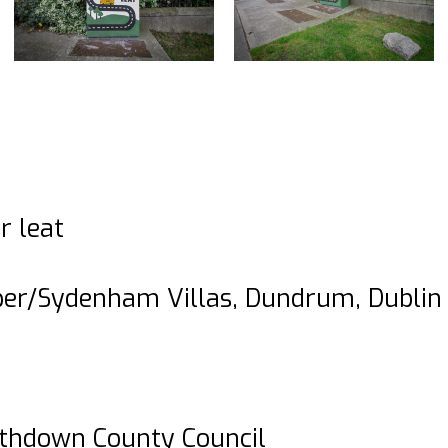
r leat
er/Sydenham Villas, Dundrum, Dublin 
thdown County Council