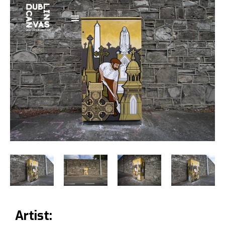
Artist: