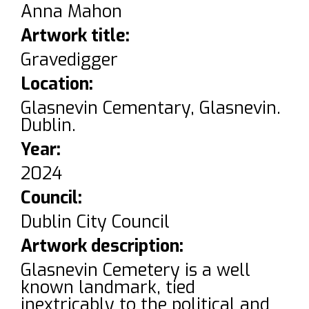
Anna Mahon
Artwork title:
Gravedigger
Location:
Glasnevin Cementary, Glasnevin.
Dublin.
Year:
2024
Council:
Dublin City Council
Artwork description:
Glasnevin Cemetery is a well
known landmark, tied
inextricably to the political and