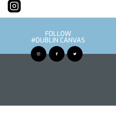
FOLLOW
#DUBLIN CANVAS
OUS ARTIS
NEXT AR