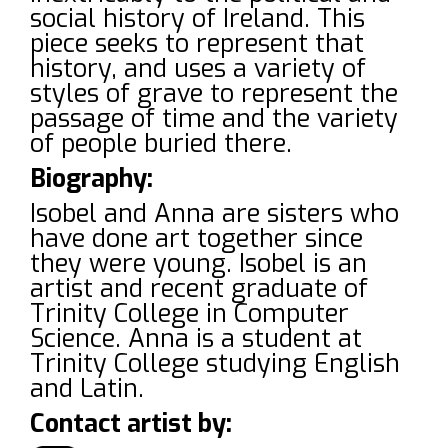
social history of Ireland. This
piece seeks to represent that
history, and uses a variety of
styles of grave to represent the
passage of time and the variety
of people buried there.
Biography:
Isobel and Anna are sisters who
have done art together since
they were young. Isobel is an
artist and recent graduate of
Trinity College in Computer
Science. Anna is a student at
Trinity College studying English
and Latin.
Contact artist by: