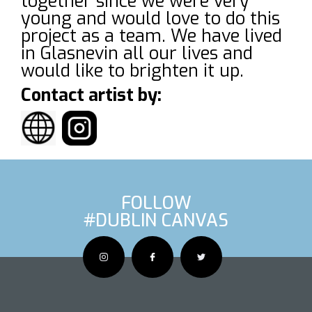
together since we were very
young and would love to do this
project as a team. We have lived
in Glasnevin all our lives and
would like to brighten it up.
Contact artist by:
FOLLOW
#DUBLIN CANVAS