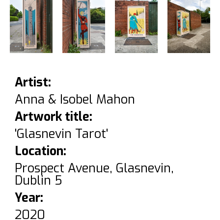
Artist:
Anna & Isobel Mahon
Artwork title:
'Glasnevin Tarot'
Location:
Prospect Avenue, Glasnevin,
Dublin 5
Year:
2020