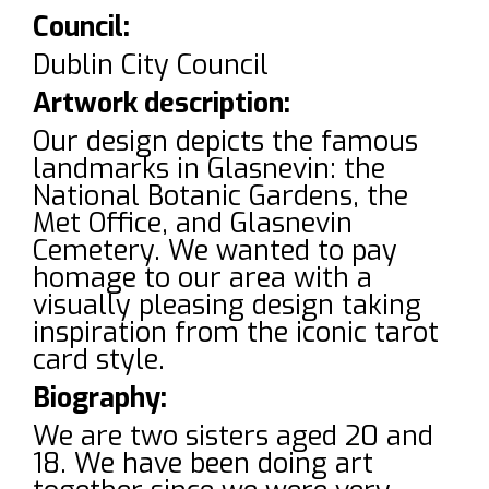
Council:
Dublin City Council
Artwork description:
Our design depicts the famous
landmarks in Glasnevin: the
National Botanic Gardens, the
Met Office, and Glasnevin
Cemetery. We wanted to pay
homage to our area with a
visually pleasing design taking
inspiration from the iconic tarot
card style.
Biography:
We are two sisters aged 20 and
18. We have been doing art