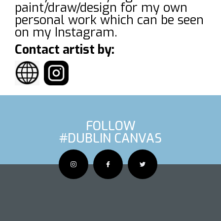
paint/draw/design for my own
personal work which can be seen
on my Instagram.
Contact artist by:
FOLLOW
#DUBLIN CANVAS
OUS ARTIS
NEXT AR