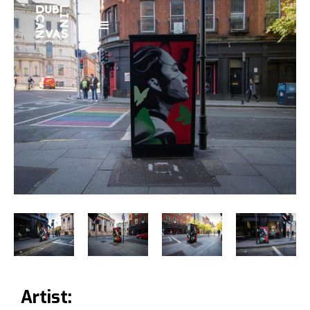
Artist: