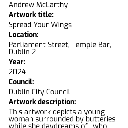
Andrew McCarthy
Artwork title:
Spread Your Wings
Location:
Parliament Street, Temple Bar,
Dublin 2
Year:
2024
Council:
Dublin City Council
Artwork description:
This artwork depicts a young
woman surrounded by butteries
while she daydreams of...who