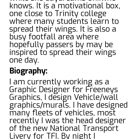
knows. It is a motivational box,
one close to Trinity college
where many students learn to
spread their wings. It is also a
busy footfall area where
hopefully passers by may be
inspired to spread their wings
one day.
Biography:
I am currently working as a
Graphic Designer for Freeneys
Graphics, I design Vehicle/wall
graphics/murals. I have designed
many fleets of vehicles, most
recently I was the head designer
of the new National Transport
Livery for TFI. By night I