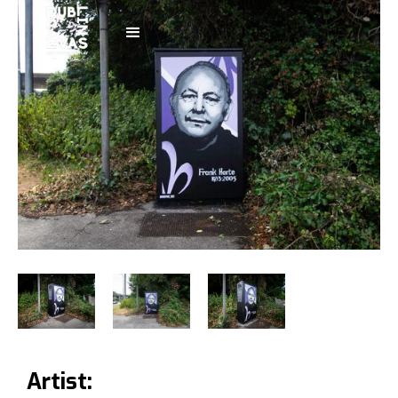
Artist: