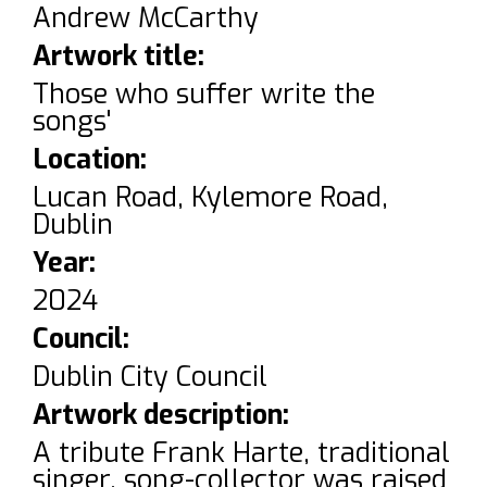
Andrew McCarthy
Artwork title:
Those who suffer write the
songs'
Location:
Lucan Road, Kylemore Road,
Dublin
Year:
2024
Council:
Dublin City Council
Artwork description:
A tribute Frank Harte, traditional
singer, song-collector was raised