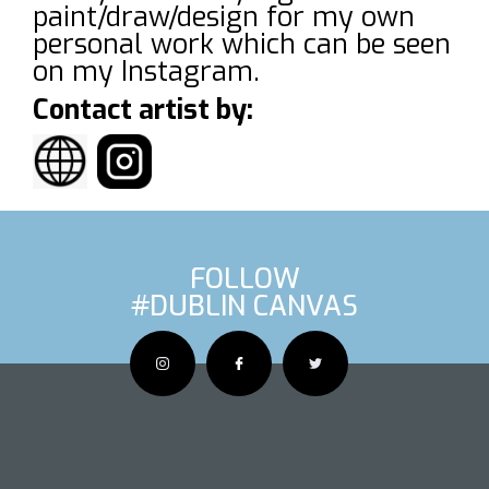
paint/draw/design for my own
personal work which can be seen
on my Instagram.
Contact artist by:
FOLLOW
#DUBLIN CANVAS
OUS ARTIS
NEXT AR