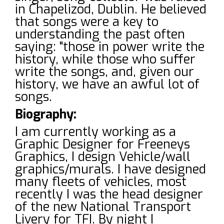
in Chapelizod, Dublin. He believed
that songs were a key to
understanding the past often
saying: "those in power write the
history, while those who suffer
write the songs, and, given our
history, we have an awful lot of
songs.
Biography:
I am currently working as a
Graphic Designer for Freeneys
Graphics, I design Vehicle/wall
graphics/murals. I have designed
many fleets of vehicles, most
recently I was the head designer
of the new National Transport
Livery for TFI. By night I