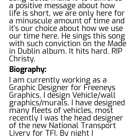
a positive message about how
life is short, we are only here for
a minuscule amount of time and
it’s our choice about how we use
our time here. He sings this song
with such conviction on the Made
in Dublin album. It hits hard. RIP
Christy.
Biography:
I am currently working as a
Graphic Designer for Freeneys
Graphics, I design Vehicle/wall
graphics/murals. I have designed
many fleets of vehicles, most
recently I was the head designer
of the new National Transport
Livery for TFI. By night I