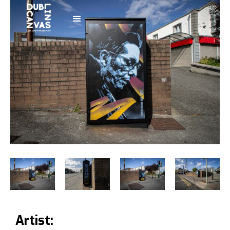
Artist: