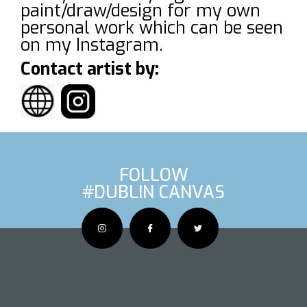
paint/draw/design for my own
personal work which can be seen
on my Instagram.
Contact artist by:
FOLLOW
#DUBLIN CANVAS
OUS ARTIS
NEXT AR