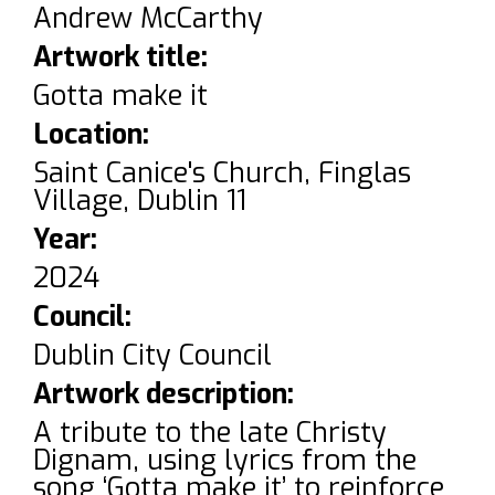
Andrew McCarthy
Artwork title:
Gotta make it
Location:
Saint Canice's Church, Finglas
Village, Dublin 11
Year:
2024
Council:
Dublin City Council
Artwork description:
A tribute to the late Christy
Dignam, using lyrics from the
song ‘Gotta make it’ to reinforce