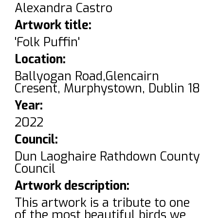
Alexandra Castro
Artwork title:
'Folk Puffin'
Location:
Ballyogan Road,Glencairn
Cresent, Murphystown, Dublin 18
Year:
2022
Council:
Dun Laoghaire Rathdown County
Council
Artwork description:
This artwork is a tribute to one
of the most beautiful birds we