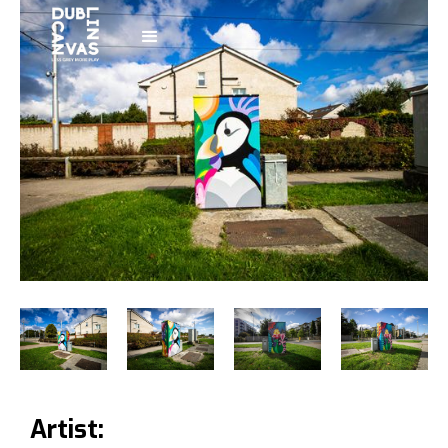
Artist: