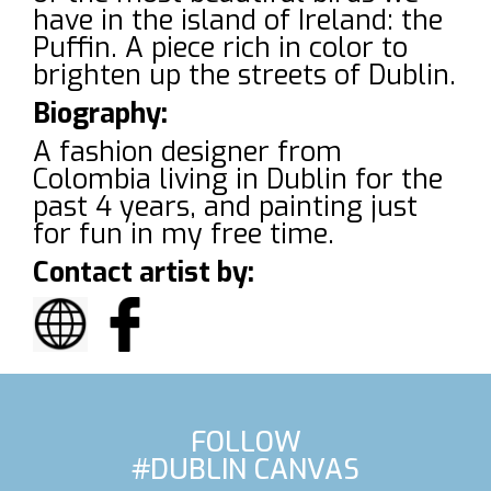
have in the island of Ireland: the
Puffin. A piece rich in color to
brighten up the streets of Dublin.
Biography:
A fashion designer from
Colombia living in Dublin for the
past 4 years, and painting just
for fun in my free time.
Contact artist by:
FOLLOW
#DUBLIN CANVAS